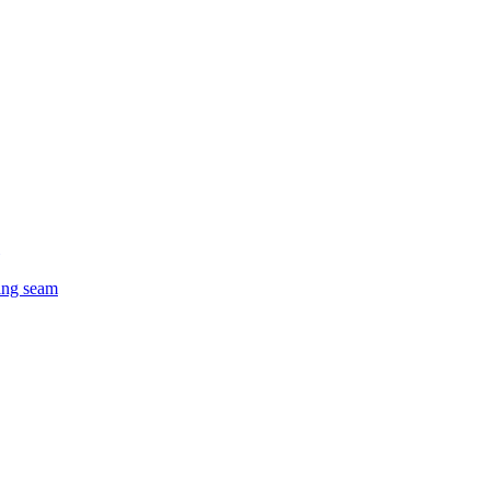
ing seam