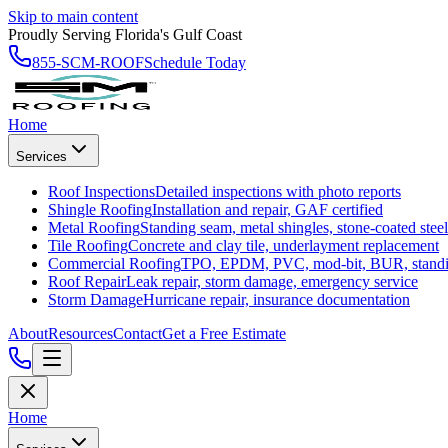
Skip to main content
Proudly Serving Florida's Gulf Coast
855-SCM-ROOF
Schedule Today
Home
Services
Roof Inspections
Detailed inspections with photo reports
Shingle Roofing
Installation and repair, GAF certified
Metal Roofing
Standing seam, metal shingles, stone-coated steel
Tile Roofing
Concrete and clay tile, underlayment replacement
Commercial Roofing
TPO, EPDM, PVC, mod-bit, BUR, stand
Roof Repair
Leak repair, storm damage, emergency service
Storm Damage
Hurricane repair, insurance documentation
About
Resources
Contact
Get a Free Estimate
Home