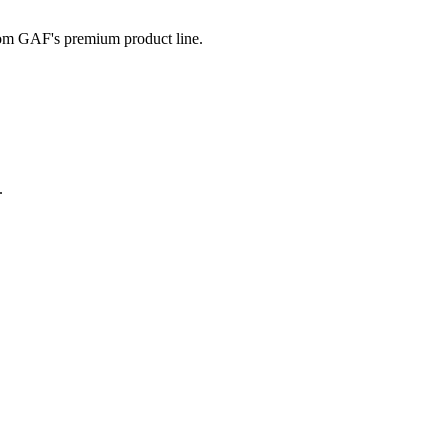
from GAF's premium product line.
.