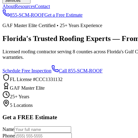
Services
About
Resources
Contact
855-SCM-ROOF
Get a Free Estimate
GAF Master Elite Certified • 25+ Years Experience
Florida's Trusted Roofing Experts — Fro
Licensed roofing contractor serving 8 counties across Florida's Gulf 
warranties.
Schedule Free Inspection
Call 855-SCM-ROOF
FL License #CCC1331132
GAF Master Elite
25+ Years
5 Locations
Get a FREE Estimate
Name
Phone