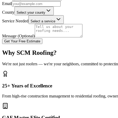
Email
County
Select your county
Service Needed
Select a service
Message (Optional)
Get Your Free Estimate
Why SCM Roofing?
We're not just roofers — we're your neighbors, committed to protecti
25+ Years of Excellence
From high-rise construction management to residential roofing, owner 
GAF Master Elite Certified