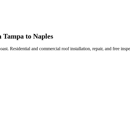
m Tampa to Naples
Coast. Residential and commercial roof installation, repair, and free i