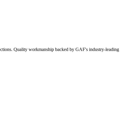
nspections. Quality workmanship backed by GAF's industry-leading