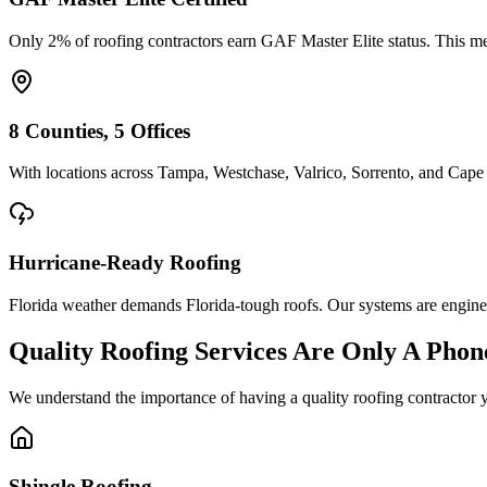
Only 2% of roofing contractors earn GAF Master Elite status. This mean
8 Counties, 5 Offices
With locations across Tampa, Westchase, Valrico, Sorrento, and Cape 
Hurricane-Ready Roofing
Florida weather demands Florida-tough roofs. Our systems are enginee
Quality Roofing Services Are Only A Phon
We understand the importance of having a quality roofing contractor 
Shingle Roofing