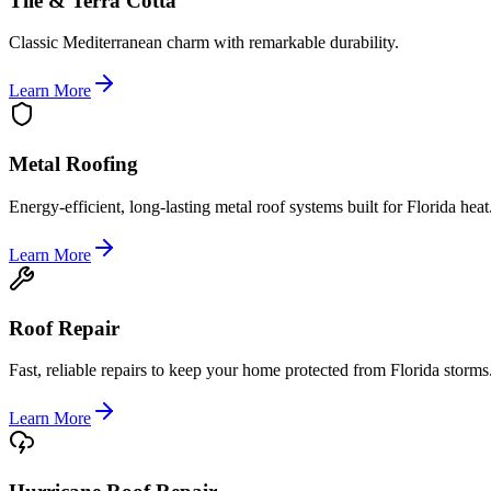
Tile & Terra Cotta
Classic Mediterranean charm with remarkable durability.
Learn More
Metal Roofing
Energy-efficient, long-lasting metal roof systems built for Florida heat
Learn More
Roof Repair
Fast, reliable repairs to keep your home protected from Florida storms
Learn More