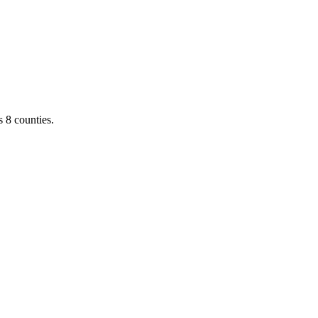
 8 counties.