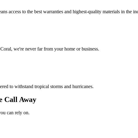
s access to the best warranties and highest-quality materials in the in
Coral, we're never far from your home or business.
red to withstand tropical storms and hurricanes.
e Call Away
you can rely on.