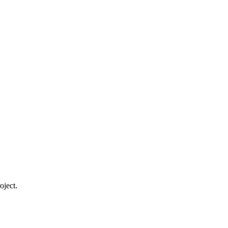
oject.