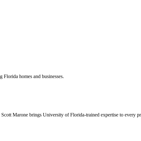
ng Florida homes and businesses.
Scott Marone brings University of Florida-trained expertise to every pr