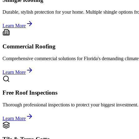
Durable, stylish protection for your home. Multiple shingle options 
Learn More
Commercial Roofing
Comprehensive commercial solutions for Florida's demanding climate
Learn More
Free Roof Inspections
Thorough professional inspections to protect your biggest investment.
Learn More