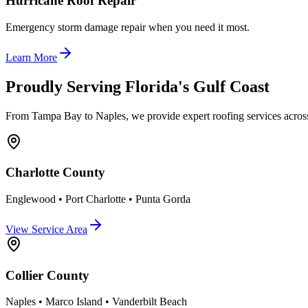
Hurricane Roof Repair
Emergency storm damage repair when you need it most.
Learn More
Proudly Serving Florida's Gulf Coast
From Tampa Bay to Naples, we provide expert roofing services across
Charlotte County
Englewood • Port Charlotte • Punta Gorda
View Service Area
Collier County
Naples • Marco Island • Vanderbilt Beach