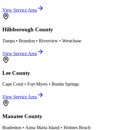
View Service Area
Hillsborough County
Tampa • Brandon • Riverview • Westchase
View Service Area
Lee County
Cape Coral • Fort Myers • Bonita Springs
View Service Area
Manatee County
Bradenton • Anna Maria Island • Holmes Beach