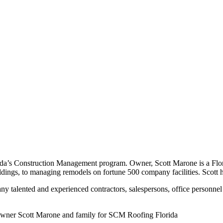
rida’s Construction Management program. Owner, Scott Marone is a Flo
uildings, to managing remodels on fortune 500 company facilities. Scot
y talented and experienced contractors, salespersons, office personnel 