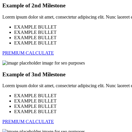
Example of 2nd Milestone
Lorem ipsum dolor sit amet, consectetur adipiscing elit. Nunc laoreet eli
EXAMPLE BULLET
EXAMPLE BULLET
EXAMPLE BULLET
EXAMPLE BULLET
PREMIUM CALCULATE
Example of 3nd Milestone
Lorem ipsum dolor sit amet, consectetur adipiscing elit. Nunc laoreet eli
EXAMPLE BULLET
EXAMPLE BULLET
EXAMPLE BULLET
EXAMPLE BULLET
PREMIUM CALCULATE