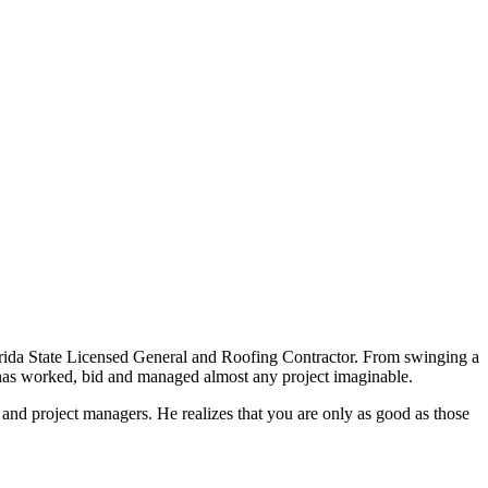
rida State Licensed General and Roofing Contractor. From swinging a
t has worked, bid and managed almost any project imaginable.
and project managers. He realizes that you are only as good as those