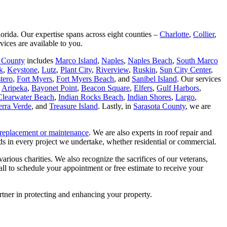
orida. Our expertise spans across eight counties –
Charlotte
,
Collier
,
vices are available to you.
r County
includes
Marco Island
,
Naples
,
Naples Beach
,
South Marco
k
,
Keystone
,
Lutz
,
Plant City
,
Riverview
,
Ruskin
,
Sun City Center
,
tero
,
Fort Myers
,
Fort Myers Beach
, and
Sanibel Island
. Our services
,
Aripeka
,
Bayonet Point
,
Beacon Square
,
Elfers
,
Gulf Harbors
,
Clearwater Beach
,
Indian Rocks Beach
,
Indian Shores
,
Largo
,
erra Verde
, and
Treasure Island
. Lastly, in
Sarasota County
, we are
replacement or maintenance
. We are also experts in roof repair and
s in every project we undertake, whether residential or commercial.
rious charities. We also recognize the sacrifices of our veterans,
all to schedule your appointment or free estimate to receive your
rtner in protecting and enhancing your property.