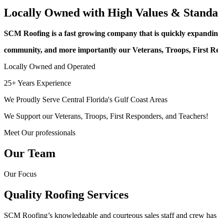
Locally Owned with High Values & Standa
SCM Roofing is a fast growing company that is quickly expanding
community, and more importantly our Veterans, Troops, First R
Locally Owned and Operated
25+ Years Experience
We Proudly Serve Central Florida's Gulf Coast Areas
We Support our Veterans, Troops, First Responders, and Teachers!
Meet Our professionals
Our Team
Our Focus
Quality Roofing Services
SCM Roofing’s knowledgable and courteous sales staff and crew has ov