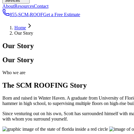
Services
About
Resources
Contact
855-SCM-ROOF
Get a Free Estimate
Home
Our Story
Our Story
Our Story
Who we are
The SCM ROOFING Story
Born and raised in Winter Haven. A graduate from University of Flo
hammer in high school, to supervising multiple floors on high-rise b
Since venturing out on his own, Scott has surrounded himself with man
with whom you surround yourself.