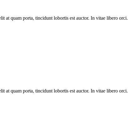
t at quam porta, tincidunt lobortis est auctor. In vitae libero orci.
t at quam porta, tincidunt lobortis est auctor. In vitae libero orci.