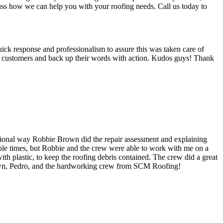
cuss how we can help you with your roofing needs. Call us today to
uick response and professionalism to assure this was taken care of
ir customers and back up their words with action. Kudos guys! Thank
ional way Robbie Brown did the repair assessment and explaining
ilable times, but Robbie and the crew were able to work with me on a
th plastic, to keep the roofing debris contained. The crew did a great
own, Pedro, and the hardworking crew from SCM Roofing!