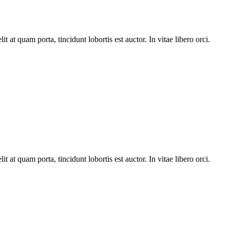
t at quam porta, tincidunt lobortis est auctor. In vitae libero orci.
t at quam porta, tincidunt lobortis est auctor. In vitae libero orci.