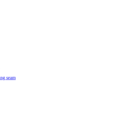
ing seam