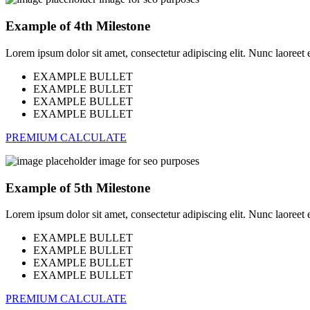
Example of 4th Milestone
Lorem ipsum dolor sit amet, consectetur adipiscing elit. Nunc laoreet eli
EXAMPLE BULLET
EXAMPLE BULLET
EXAMPLE BULLET
EXAMPLE BULLET
PREMIUM CALCULATE
Example of 5th Milestone
Lorem ipsum dolor sit amet, consectetur adipiscing elit. Nunc laoreet eli
EXAMPLE BULLET
EXAMPLE BULLET
EXAMPLE BULLET
EXAMPLE BULLET
PREMIUM CALCULATE