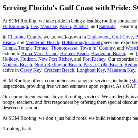
Serving Florida's Gulf Coast with Pride:
At SCM Roofing, we take pride in being a leading roofing contractor w
Hillsborough
,
Lee
,
Manatee
,
Pasco
,
Pinellas
, and
Sarasota
– ensuring 
In
Charlotte County
, we are well-known in
Englewood
,
Gulf Cove
,
P
Beach
, and
Vanderbilt Beach
.
Hillsborough County
sees our expertis
Tampa
,
Temple Terrace
,
Thonotosassa
,
Town ‘n’ Country
, and
Westc
extend to
Anna Maria Island
,
Holmes Beach
,
Bradenton Beach
, and
Holiday
,
Hudson
,
New Port Richey
, and
Port Richey
. Our expertise 
Madeira Beach
,
North Redington Beach
,
Pass-a-Grille Beach
,
Reding
active in
Casey Key
,
Crescent Beach
,
Longboat Key
,
Manasota Key
,
SCM Roofing offers a comprehensive range of services, including
sh
inspections, providing free written estimates upon request. As a GAF
Our commitment extends beyond roofing services. We are deeply involved
troops, teachers, and first responders by offering them special discou
deserved discount.
At SCM Roofing, we don’t just build roofs; we build relationships bas
!Looking back