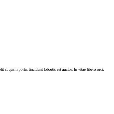
t at quam porta, tincidunt lobortis est auctor. In vitae libero orci.