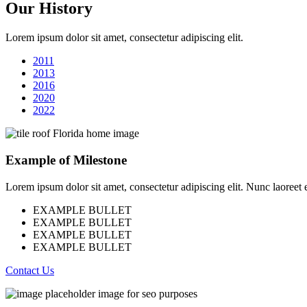
Our History
Lorem ipsum dolor sit amet, consectetur adipiscing elit.
2011
2013
2016
2020
2022
Example of Milestone
Lorem ipsum dolor sit amet, consectetur adipiscing elit. Nunc laoreet eli
EXAMPLE BULLET
EXAMPLE BULLET
EXAMPLE BULLET
EXAMPLE BULLET
Contact Us