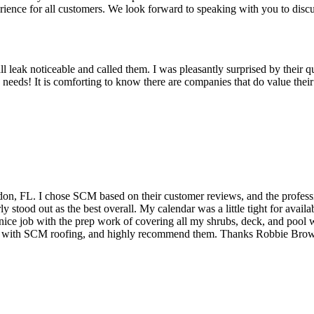
erience for all customers. We look forward to speaking with you to dis
 leak noticeable and called them. I was pleasantly surprised by their q
 needs! It is comforting to know there are companies that do value the
on, FL. I chose SCM based on their customer reviews, and the profess
y stood out as the best overall. My calendar was a little tight for ava
ice job with the prep work of covering all my shrubs, deck, and pool wi
eased with SCM roofing, and highly recommend them. Thanks Robbie Br