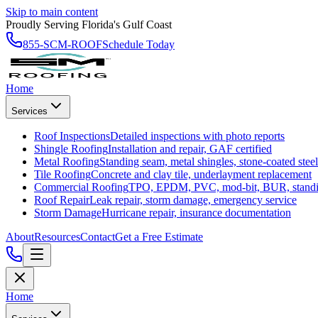
Skip to main content
Proudly Serving Florida's Gulf Coast
855-SCM-ROOF
Schedule Today
Home
Services
Roof Inspections
Detailed inspections with photo reports
Shingle Roofing
Installation and repair, GAF certified
Metal Roofing
Standing seam, metal shingles, stone-coated steel
Tile Roofing
Concrete and clay tile, underlayment replacement
Commercial Roofing
TPO, EPDM, PVC, mod-bit, BUR, stand
Roof Repair
Leak repair, storm damage, emergency service
Storm Damage
Hurricane repair, insurance documentation
About
Resources
Contact
Get a Free Estimate
Home