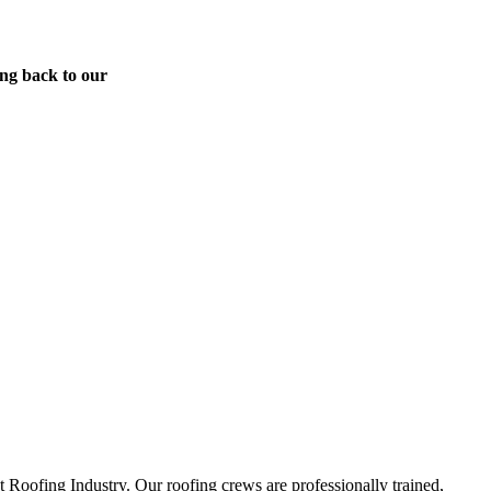
ing back to our
Roofing Industry. Our roofing crews are professionally trained,