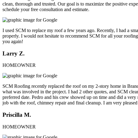
clean, thorough and trusted. Our goal is to maximize the positive exp
schedule your free consultation and estimate.
I used SCM to replace my roof a few years ago. Recently, I had a small
properly. I would not hesitate to recommend SCM for all your roofing
you again!
Larry Z.
HOMEOWNER
SCM Roofing recently replaced the roof on my 2-story home in Brand
what was involved in the project. I had 2 other quotes, and SCM clearl
preferred date. Pedro and his crew showed up on time and did a very n
job with the roof, chimney repair and final cleanup. I am very pl
Priscilla M.
HOMEOWNER