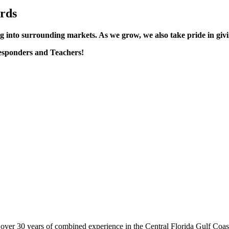
rds
 into surrounding markets. As we grow, we also take pride in giv
esponders and Teachers!
er 30 years of combined experience in the Central Florida Gulf Coast 