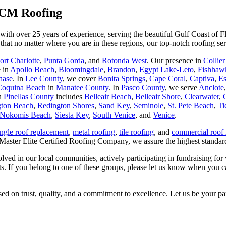
 SCM Roofing
ith over 25 years of experience, serving the beautiful Gulf Coast of Fl
that no matter where you are in these regions, our top-notch roofing ser
ort Charlotte
,
Punta Gorda
, and
Rotonda West
. Our presence in
Collie
e in
Apollo Beach
,
Bloomingdale
,
Brandon
,
Egypt Lake-Leto
,
Fishhaw
hase
. In
Lee County
, we cover
Bonita Springs
,
Cape Coral
,
Captiva
,
Es
Coquina Beach
in
Manatee County
. In
Pasco County
, we serve
Anclote
in
Pinellas County
includes
Belleair Beach
,
Belleair Shore
,
Clearwater
,
ton Beach
,
Redington Shores
,
Sand Key
,
Seminole
,
St. Pete Beach
,
Ti
Nokomis Beach
,
Siesta Key
,
South Venice
, and
Venice
.
ingle roof replacement
,
metal roofing
,
tile roofing
, and
commercial roof 
 Master Elite Certified Roofing Company, we assure the highest standard
 in our local communities, actively participating in fundraising for va
nts. If you belong to one of these groups, please let us know when you c
ed on trust, quality, and a commitment to excellence. Let us be your pa